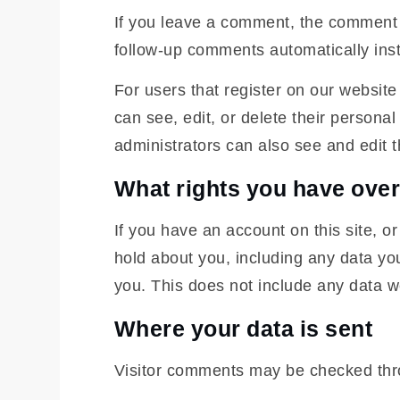
If you leave a comment, the comment a
follow-up comments automatically ins
For users that register on our website 
can see, edit, or delete their person
administrators can also see and edit t
What rights you have over
If you have an account on this site, o
hold about you, including any data yo
you. This does not include any data we
Where your data is sent
Visitor comments may be checked thr