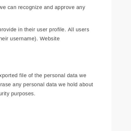
o we can recognize and approve any
ovide in their user profile. All users
 their username). Website
xported file of the personal data we
erase any personal data we hold about
urity purposes.