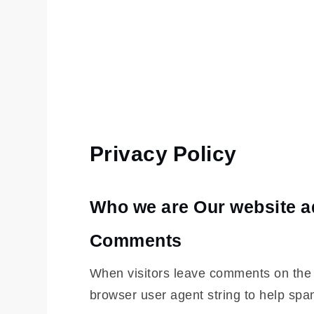
Privacy Policy
Home
Privacy
Policy
Who we are
Our website ad
Comments
When visitors leave comments on the s
browser user agent string to help spa