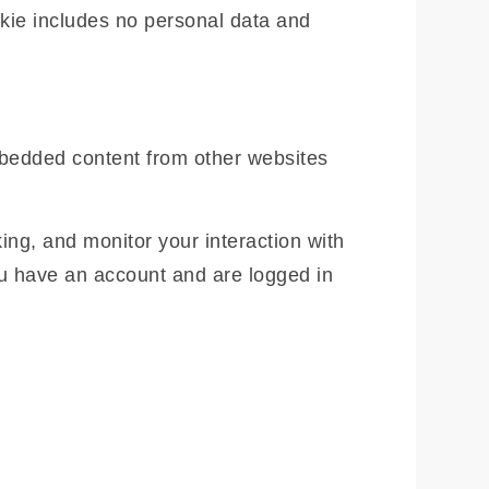
ookie includes no personal data and
Embedded content from other websites
ing, and monitor your interaction with
ou have an account and are logged in