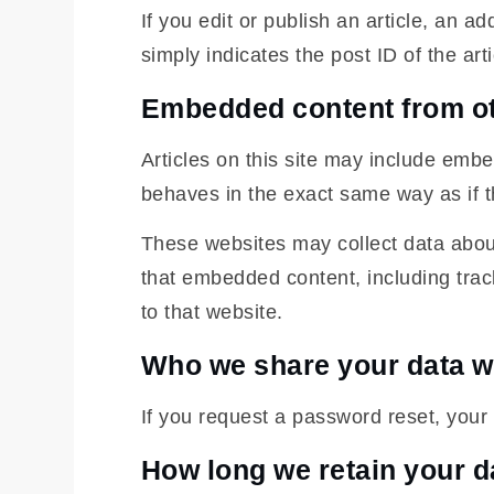
If you edit or publish an article, an 
simply indicates the post ID of the arti
Embedded content from ot
Articles on this site may include emb
behaves in the exact same way as if th
These websites may collect data about
that embedded content, including trac
to that website.
Who we share your data w
If you request a password reset, your 
How long we retain your d