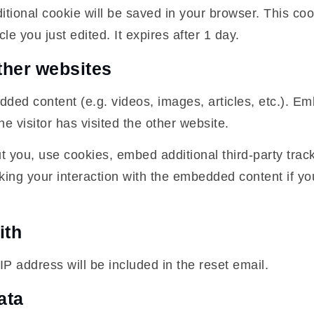
additional cookie will be saved in your browser. This c
cle you just edited. It expires after 1 day.
her websites
edded content (e.g. videos, images, articles, etc.). 
e visitor has visited the other website.
 you, use cookies, embed additional third-party track
king your interaction with the embedded content if y
ith
IP address will be included in the reset email.
ata