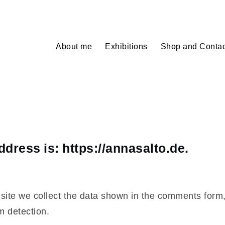
About me
Exhibitions
Shop and Contac
dress is: https://annasalto.de.
ite we collect the data shown in the comments form, 
m detection.