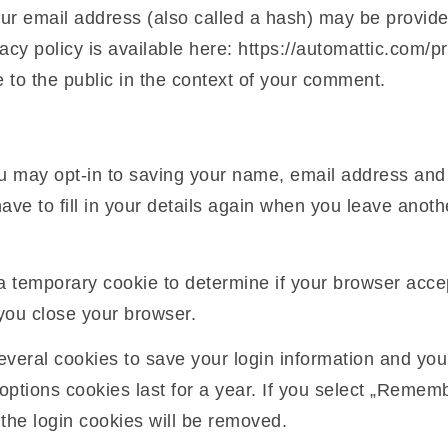
r email address (also called a hash) may be provided
acy policy is available here: https://automattic.com/pr
e to the public in the context of your comment.
u may opt-in to saving your name, email address and 
ave to fill in your details again when you leave anot
et a temporary cookie to determine if your browser acc
you close your browser.
several cookies to save your login information and you
options cookies last for a year. If you select „Remembe
 the login cookies will be removed.