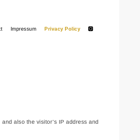
t
Impressum
Privacy Policy
Anna
Anna
Marshall
Salto
Kinderbuch
on
Intsagram
and also the visitor’s IP address and