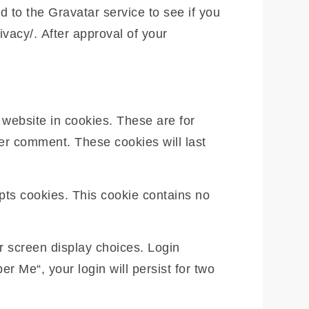
 to the Gravatar service to see if you
ivacy/. After approval of your
website in cookies. These are for
her comment. These cookies will last
epts cookies. This cookie contains no
r screen display choices. Login
r Me“, your login will persist for two