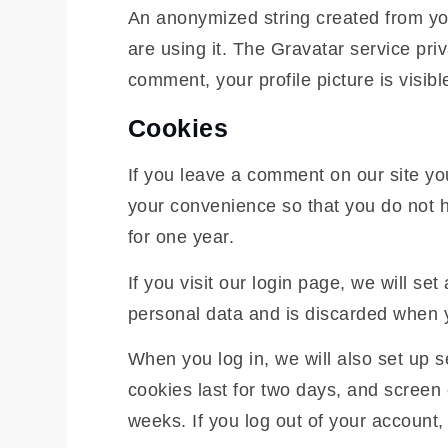
An anonymized string created from you
are using it. The Gravatar service priv
comment, your profile picture is visibl
Cookies
If you leave a comment on our site yo
your convenience so that you do not h
for one year.
If you visit our login page, we will s
personal data and is discarded when 
When you log in, we will also set up 
cookies last for two days, and screen 
weeks. If you log out of your account,