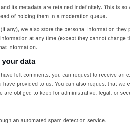
nd its metadata are retained indefinitely. This is s
tead of holding them in a moderation queue.
(if any), we also store the personal information they pr
al information at any time (except they cannot change
hat information.
 your data
r have left comments, you can request to receive an e
u have provided to us. You can also request that we 
 are obliged to keep for administrative, legal, or sec
ough an automated spam detection service.