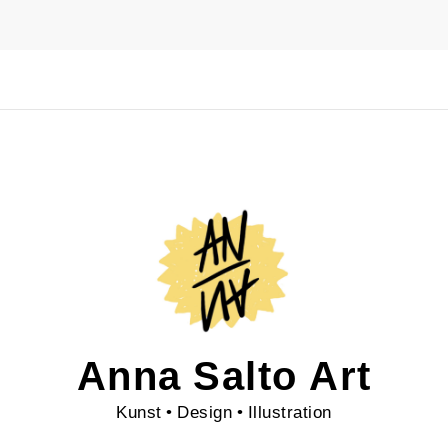
Anna Salto Art
Kunst • Design • Illustration