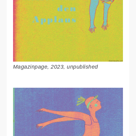
Magazinpage, 2023, unpublished