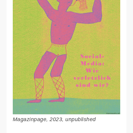
Magazinpage, 2023, unpublished