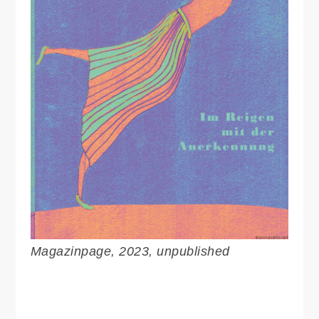
Magazinpage, 2023, unpublished