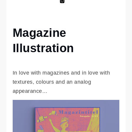
Anna
Anna
Salto
Marshall
on
Kinderbuch
Intsagram
Magazine
Home
editorial-
portfolio
Illustration
Magazine
Illustration
In love with magazines and in love with
textures, colours and an analog
appearance…