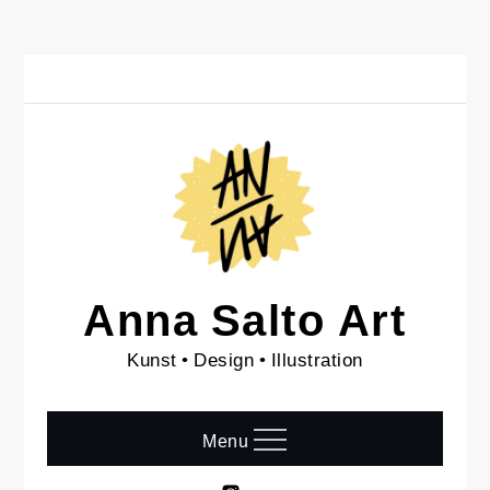
Skip
to
content
Anna Salto Art
Kunst • Design • Illustration
Menu