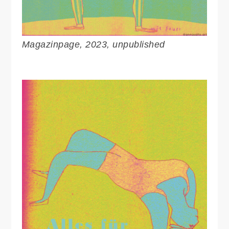
Magazinpage, 2023, unpublished