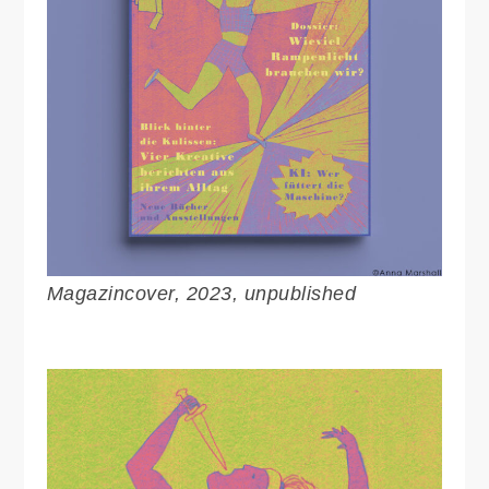
Magazincover, 2023, unpublished